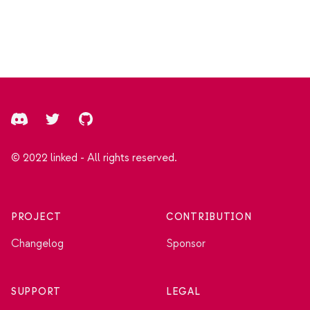
Footer
Discord
Twitter
GitHub
© 2022 linked - All rights reserved.
PROJECT
CONTRIBUTION
Changelog
Sponsor
SUPPORT
LEGAL