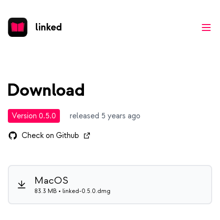
linked
Ope
Download
Version 0.5.0
released 5 years ago
Check on Github
MacOS
83.3 MB • linked-0.5.0.dmg