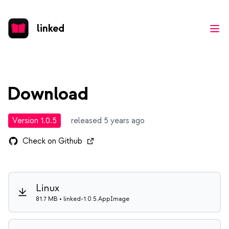
linked
Ope
Download
Version 1.0.5
released 5 years ago
Check on Github
Linux
81.7 MB • linked-1.0.5.AppImage