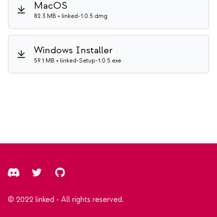
MacOS
82.3 MB • linked-1.0.5.dmg
Windows Installer
59.1 MB • linked-Setup-1.0.5.exe
Footer
Discord
Twitter
GitHub
© 2022 linked - All rights reserved.