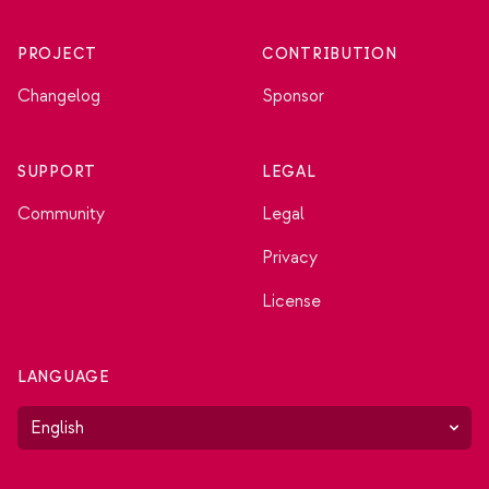
PROJECT
CONTRIBUTION
Changelog
Sponsor
SUPPORT
LEGAL
Community
Legal
Privacy
License
LANGUAGE
English